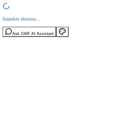
Inapakia ukurasa...
Ask GWF AI Assistant