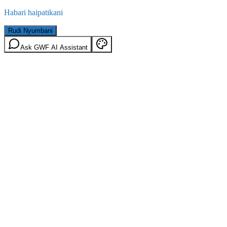
Habari haipatikani
Rudi Nyumbani
Ask GWF AI Assistant