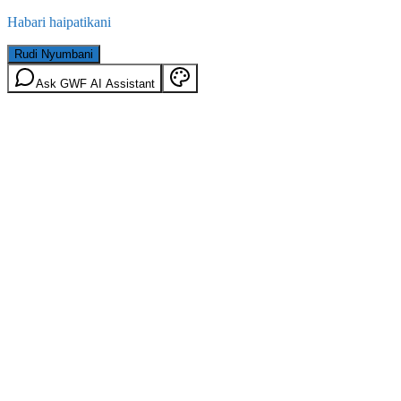
Habari haipatikani
Rudi Nyumbani
Ask GWF AI Assistant