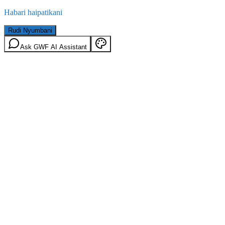
Habari haipatikani
Rudi Nyumbani
Ask GWF AI Assistant