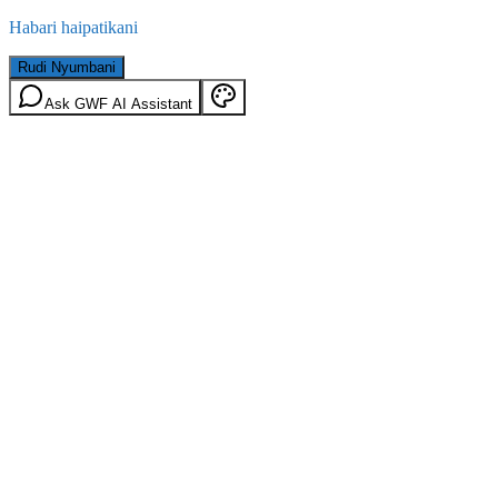
Habari haipatikani
Rudi Nyumbani
Ask GWF AI Assistant