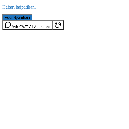
Habari haipatikani
Rudi Nyumbani
Ask GWF AI Assistant