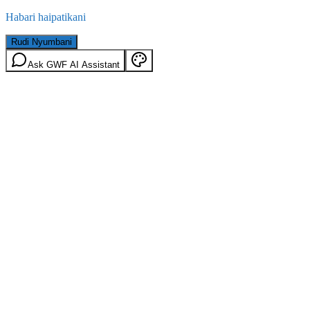
Habari haipatikani
Rudi Nyumbani
Ask GWF AI Assistant